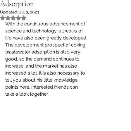
Adsorption
Updated:
Jul 3, 2023
Rated NaN out of 5 stars.
With the continuous advancement of 
science and technology, all walks of 
life have also been greatly developed. 
The development prospect of coking 
wastewater adsorption is also very 
good, so the demand continues to 
increase, and the market has also 
increased a lot. It is also necessary to 
tell you about his little knowledge 
points here. Interested friends can 
take a look together. 