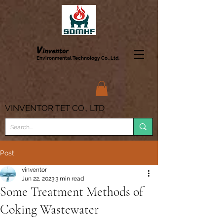
V
inve
ntor
Enviro
nmental Technology Co., Ltd.
VINVENTOR TET CO., LTD
Post
vinventor
Jun 22, 2023
3 min read
Some Treatment Methods of
Coking Wastewater