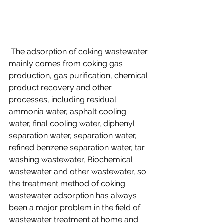
 The adsorption of coking wastewater 
mainly comes from coking gas 
production, gas purification, chemical 
product recovery and other 
processes, including residual 
ammonia water, asphalt cooling 
water, final cooling water, diphenyl 
separation water, separation water, 
refined benzene separation water, tar 
washing wastewater, Biochemical 
wastewater and other wastewater, so 
the treatment method of coking 
wastewater adsorption has always 
been a major problem in the field of 
wastewater treatment at home and 