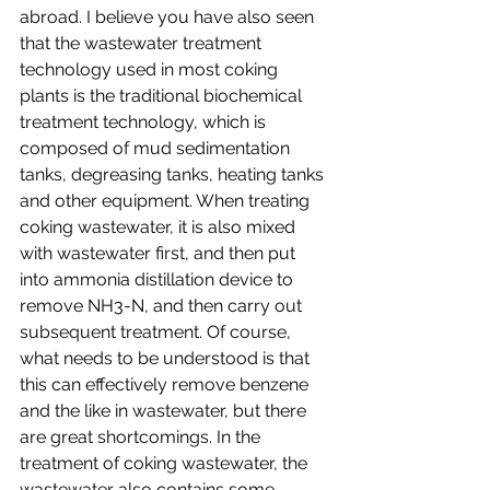
abroad. I believe you have also seen 
that the wastewater treatment 
technology used in most coking 
plants is the traditional biochemical 
treatment technology, which is 
composed of mud sedimentation 
tanks, degreasing tanks, heating tanks 
and other equipment. When treating 
coking wastewater, it is also mixed 
with wastewater first, and then put 
into ammonia distillation device to 
remove NH3-N, and then carry out 
subsequent treatment. Of course, 
what needs to be understood is that 
this can effectively remove benzene 
and the like in wastewater, but there 
are great shortcomings. In the 
treatment of coking wastewater, the 
wastewater also contains some 