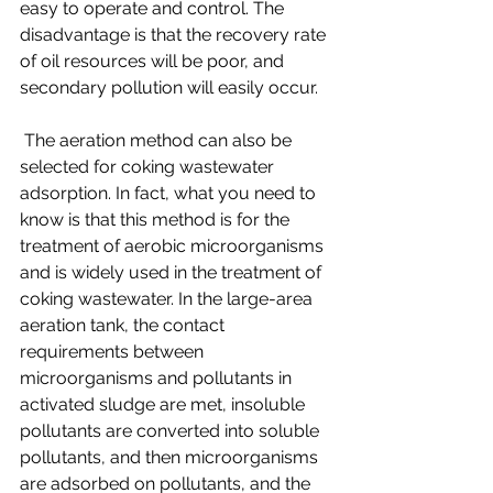
easy to operate and control. The 
disadvantage is that the recovery rate 
of oil resources will be poor, and 
secondary pollution will easily occur. 
 The aeration method can also be 
selected for coking wastewater 
adsorption. In fact, what you need to 
know is that this method is for the 
treatment of aerobic microorganisms 
and is widely used in the treatment of 
coking wastewater. In the large-area 
aeration tank, the contact 
requirements between 
microorganisms and pollutants in 
activated sludge are met, insoluble 
pollutants are converted into soluble 
pollutants, and then microorganisms 
are adsorbed on pollutants, and the 