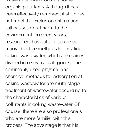
organic pollutants. Although it has 
been effectively removed, it still does 
not meet the exclusion criteria and 
still causes great harm to the 
environment. In recent years, 
researchers have also discovered 
many effective methods for treating 
coking wastewater, which are mainly 
divided into several categories. The 
commonly used physical and 
chemical methods for adsorption of 
coking wastewater are multi-stage 
treatment of wastewater according to 
the characteristics of various 
pollutants in coking wastewater. Of 
course, there are also professionals 
who are more familiar with this 
process. The advantage is that it is 