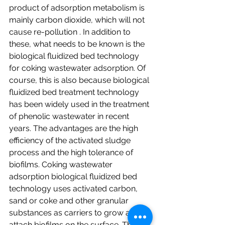
product of adsorption metabolism is 
mainly carbon dioxide, which will not 
cause re-pollution . In addition to 
these, what needs to be known is the 
biological fluidized bed technology 
for coking wastewater adsorption. Of 
course, this is also because biological 
fluidized bed treatment technology 
has been widely used in the treatment 
of phenolic wastewater in recent 
years. The advantages are the high 
efficiency of the activated sludge 
process and the high tolerance of 
biofilms. Coking wastewater 
adsorption biological fluidized bed 
technology uses activated carbon, 
sand or coke and other granular 
substances as carriers to grow and 
attach biofilms on the surface. The 