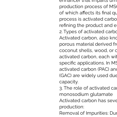
enhancer that imparts uma
production process of MSG
of which affects its final q
process is activated carbon
refining the product and en
2. Types of activated carb
Activated carbon, also kno
porous material derived f
coconut shells, wood, or 
activated carbon, each wit
specific applications. In
activated carbon (PAC) an
(GAC) are widely used due
capacity.
3. The role of activated c
monosodium glutamate
Activated carbon has seve
production:
Removal of Impurities: Du