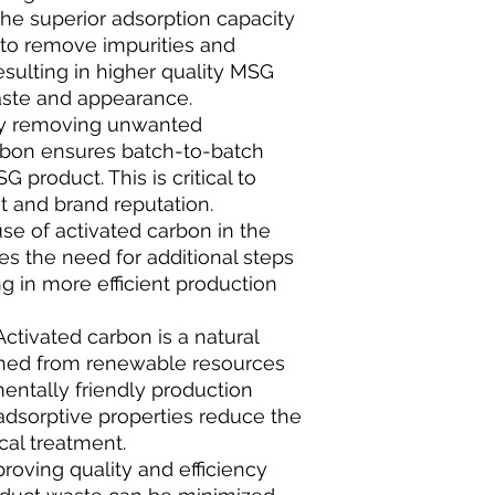
The superior adsorption capacity
 to remove impurities and
esulting in higher quality MSG
aste and appearance.
ely removing unwanted
bon ensures batch-to-batch
G product. This is critical to
t and brand reputation.
use of activated carbon in the
es the need for additional steps
ng in more efficient production
Activated carbon is a natural
ained from renewable resources
ntally friendly production
s adsorptive properties reduce the
al treatment.
roving quality and efficiency