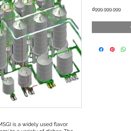
Pric
₫999,999,999
G) is a widely used flavor