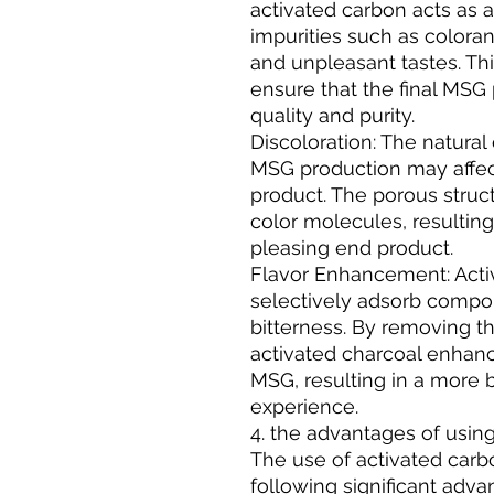
activated carbon acts as 
impurities such as color
and unpleasant tastes. This
ensure that the final MSG
quality and purity.
Discoloration: The natural
MSG production may affect
product. The porous struct
color molecules, resulting
pleasing end product.
Flavor Enhancement: Acti
selectively adsorb compou
bitterness. By removing 
activated charcoal enhance
MSG, resulting in a more 
experience.
4. the advantages of usin
The use of activated carb
following significant adva