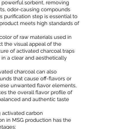
a powerful sorbent, removing
ants, odor-causing compounds
 purification step is essential to
 product meets high standards of
 color of raw materials used in
 the visual appeal of the
ure of activated charcoal traps
 in a clear and aesthetically
vated charcoal can also
nds that cause off-flavors or
these unwanted flavor elements,
s the overall flavor profile of
balanced and authentic taste
g activated carbon
on in MSG production has the
ntages: