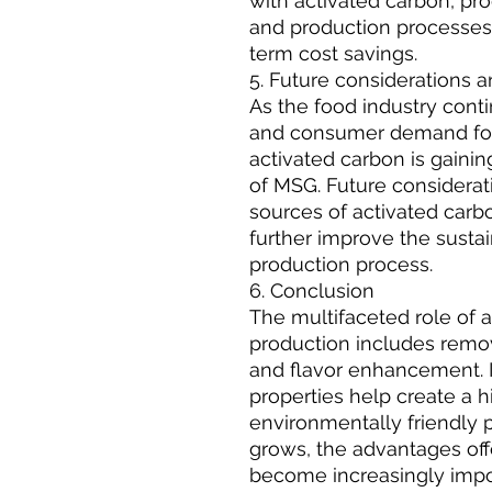
with activated carbon, p
and production processes 
term cost savings.
5. Future considerations 
As the food industry cont
and consumer demand for 
activated carbon is gaini
of MSG. Future considerat
sources of activated carbo
further improve the sustain
production process.
6. Conclusion
The multifaceted role of 
production includes remova
and flavor enhancement. I
properties help create a h
environmentally friendly p
grows, the advantages off
become increasingly impo