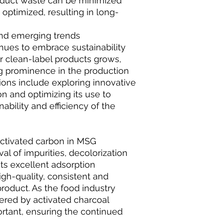
roduct waste can be minimized
optimized, resulting in long-
and emerging trends
inues to embrace sustainability
clean-label products grows,
ng prominence in the production
ions include exploring innovative
n and optimizing its use to
ability and efficiency of the
activated carbon in MSG
l of impurities, decolorization
ts excellent adsorption
igh-quality, consistent and
roduct. As the food industry
ered by activated charcoal
rtant, ensuring the continued