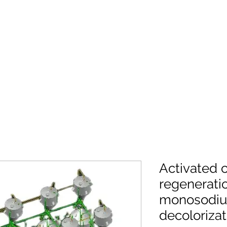
Activated 
regenerati
monosodiu
decolorizat