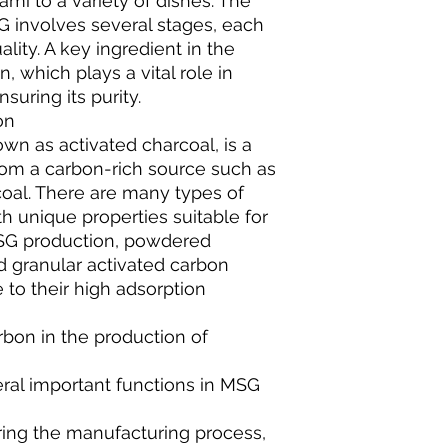
mi to a variety of dishes. The
 involves several stages, each
uality. A key ingredient in the
, which plays a vital role in
suring its purity.
on
wn as activated charcoal, is a
rom a carbon-rich source such as
coal. There are many types of
h unique properties suitable for
 MSG production, powdered
d granular activated carbon
 to their high adsorption
arbon in the production of
ral important functions in MSG
ring the manufacturing process,