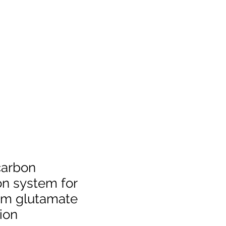
carbon
on system for
m glutamate
ion