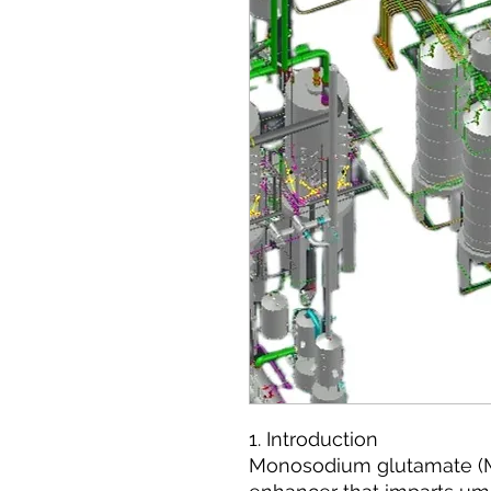
1. Introduction
Monosodium glutamate (MS