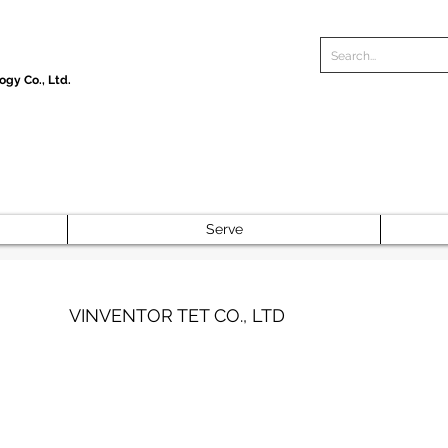
gy Co., Ltd.
Serve
VINVENTOR TET CO., LTD