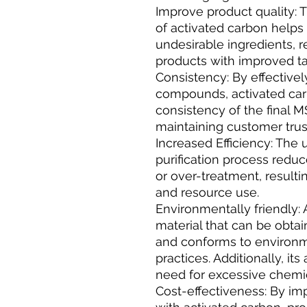
Improve product quality: 
of activated carbon helps
undesirable ingredients, r
products with improved t
Consistency: By effectiv
compounds, activated car
consistency of the final MS
maintaining customer trus
Increased Efficiency: The 
purification process reduc
or over-treatment, resulti
and resource use.
Environmentally friendly: 
material that can be obt
and conforms to environme
practices. Additionally, it
need for excessive chemic
Cost-effectiveness: By imp